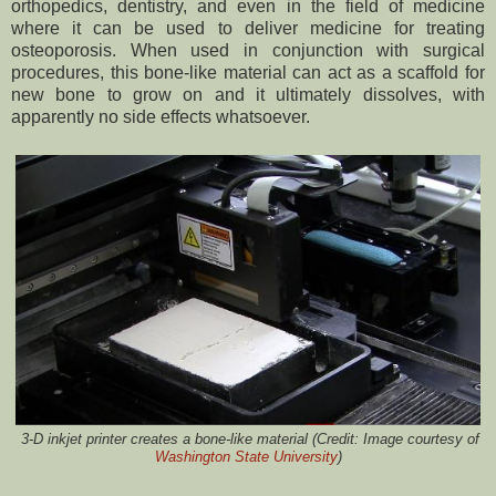
orthopedics, dentistry, and even in the field of medicine
where it can be used to deliver medicine for treating
osteoporosis. When used in conjunction with surgical
procedures, this bone-like material can act as a scaffold for
new bone to grow on and it ultimately dissolves, with
apparently no side effects whatsoever.
3-D inkjet printer creates a bone-like material (Credit:
Image courtesy of
Washington State University
)