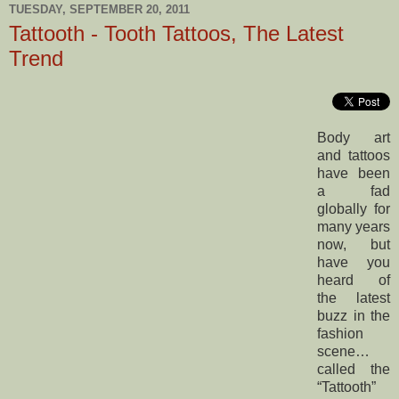
TUESDAY, SEPTEMBER 20, 2011
Tattooth - Tooth Tattoos, The Latest
Trend
Body art
and tattoos
have been
a fad
globally for
many years
now, but
have you
heard of
the latest
buzz in the
fashion
scene…
called the
“Tattooth”