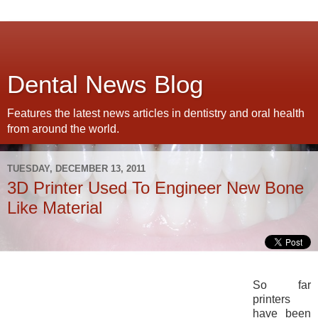
Dental News Blog
Features the latest news articles in dentistry and oral health
from around the world.
TUESDAY, DECEMBER 13, 2011
3D Printer Used To Engineer New Bone
Like Material
So far
printers
have been