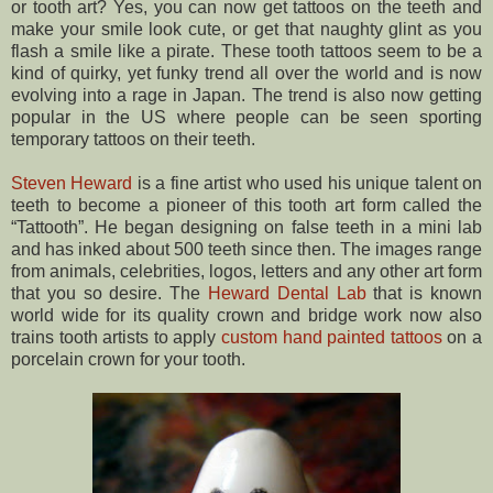
or tooth art? Yes, you can now get tattoos on the teeth and
make your smile look cute, or get that naughty glint as you
flash a smile like a pirate. These tooth tattoos seem to be a
kind of quirky, yet funky trend all over the world and is now
evolving into a rage in Japan. The trend is also now getting
popular in the US where people can be seen sporting
temporary tattoos on their teeth.
Steven Heward
is a fine artist who used his unique talent on
teeth to become a pioneer of this tooth art form called the
“Tattooth”. He began designing on false teeth in a mini lab
and has inked about 500 teeth since then. The images range
from animals, celebrities, logos, letters and any other art form
that you so desire. The
Heward Dental Lab
that is known
world wide for its quality crown and bridge work now also
trains tooth artists to apply
custom hand painted tattoos
on a
porcelain crown for your tooth.