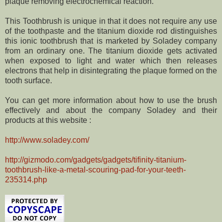
plaque removing electrochemical reaction.
This Toothbrush is unique in that it does not require any use
of the toothpaste and the titanium dioxide rod distinguishes
this ionic toothbrush that is marketed by Soladey company
from an ordinary one. The titanium dioxide gets activated
when exposed to light and water which then releases
electrons that help in disintegrating the plaque formed on the
tooth surface.
You can get more information about how to use the brush
effectively and about the company Soladey and their
products at this website :
http://www.soladey.com/
http://gizmodo.com/gadgets/gadgets/tifinity-titanium-
toothbrush-like-a-metal-scouring-pad-for-your-teeth-
235314.php