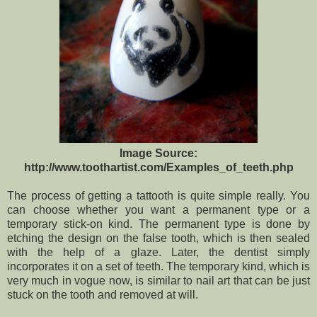
Image Source:
http://www.toothartist.com/Examples_of_teeth.php
The process of getting a tattooth is quite simple really. You
can choose whether you want a permanent type or a
temporary stick-on kind. The permanent type is done by
etching the design on the false tooth, which is then sealed
with the help of a glaze. Later, the dentist simply
incorporates it on a set of teeth. The temporary kind, which is
very much in vogue now, is similar to nail art that can be just
stuck on the tooth and removed at will.