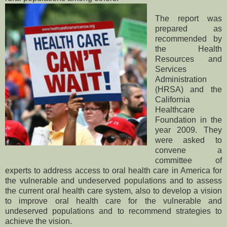
The report was
prepared as
recommended by
the Health
Resources and
Services
Administration
(HRSA) and the
California
Healthcare
Foundation in the
year 2009. They
were asked to
convene a
committee of
experts to address access to oral health care in America for
the vulnerable and undeserved populations and to assess
the current oral health care system, also to develop a vision
to improve oral health care for the vulnerable and
undeserved populations and to recommend strategies to
achieve the vision.