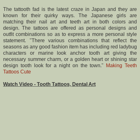
The tattooth fad is the latest craze in Japan and they are
known for their quirky ways. The Japanese girls are
matching their nail art and teeth art in both colors and
design. The tattoos are offered as personal designs and
outfit combinations so as to express a more personal style
statement. "There various combinations that reflect the
seasons as any good fashion item has including red ladybug
characters or marine look anchor tooth art giving the
necessary summer charm, or a golden heart or shining star
design tooth look for a night on the town."
Making Teeth
Tattoos Cute
Watch Video - Tooth Tattoos, Dental Art