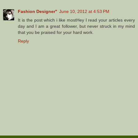
Fashion Designer"
June 10, 2012 at 4:53 PM
It is the post which i like mostHey I read your articles every
day and I am a great follower, but never struck in my mind
that you be praised for your hard work.
Reply