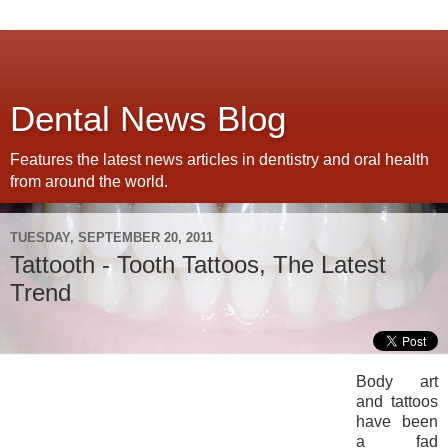
Dental News Blog
Features the latest news articles in dentistry and oral health
from around the world.
TUESDAY, SEPTEMBER 20, 2011
Tattooth - Tooth Tattoos, The Latest
Trend
Body art
and tattoos
have been
a fad