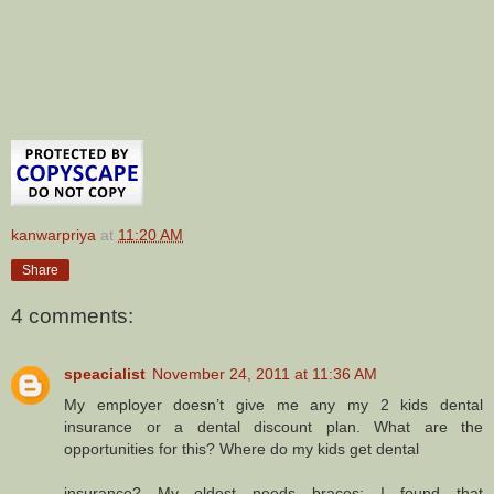
kanwarpriya
at
11:20 AM
Share
4 comments:
speacialist
November 24, 2011 at 11:36 AM
My employer doesn’t give me any my 2 kids dental
insurance or a dental discount plan. What are the
opportunities for this? Where do my kids get dental
insurance? My oldest needs braces; I found that