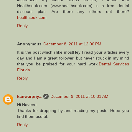
Healthsouk.com (www.healthsouk.com) is a free dental
discount plan. Are there any others out there?
healthsouk.com
Reply
Anonymous
December 8, 2011 at 12:06 PM
It is the post which i like mostHey I read your articles every
day and I am a great follower, but never struck in my mind
that you be praised for your hard work.
Dental Services
Florida
Reply
kanwarpriya
December 9, 2011 at 10:31 AM
Hi Naveen
Thanks for dropping by and reading my posts. Hope you
find them useful.
Reply