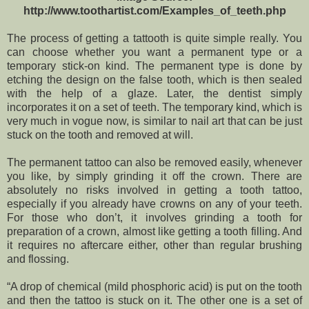
http://www.toothartist.com/Examples_of_teeth.php
The process of getting a tattooth is quite simple really. You
can choose whether you want a permanent type or a
temporary stick-on kind. The permanent type is done by
etching the design on the false tooth, which is then sealed
with the help of a glaze. Later, the dentist simply
incorporates it on a set of teeth. The temporary kind, which is
very much in vogue now, is similar to nail art that can be just
stuck on the tooth and removed at will.
The permanent tattoo can also be removed easily, whenever
you like, by simply grinding it off the crown. There are
absolutely no risks involved in getting a tooth tattoo,
especially if you already have crowns on any of your teeth.
For those who don’t, it involves grinding a tooth for
preparation of a crown, almost like getting a tooth filling. And
it requires no aftercare either, other than regular brushing
and flossing.
“A drop of chemical (mild phosphoric acid) is put on the tooth
and then the tattoo is stuck on it. The other one is a set of