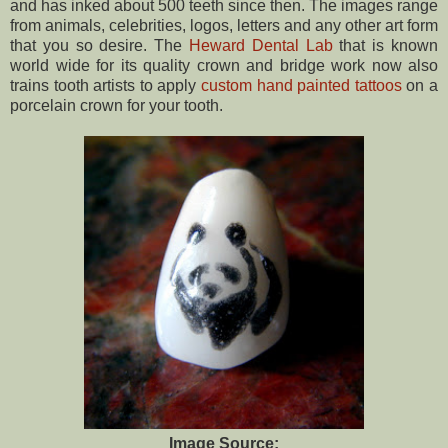
and has inked about 500 teeth since then. The images range
from animals, celebrities, logos, letters and any other art form
that you so desire. The
Heward Dental Lab
that is known
world wide for its quality crown and bridge work now also
trains tooth artists to apply
custom hand painted tattoos
on a
porcelain crown for your tooth.
Image Source: