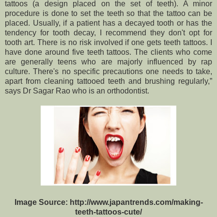
tattoos (a design placed on the set of teeth). A minor
procedure is done to set the teeth so that the tattoo can be
placed. Usually, if a patient has a decayed tooth or has the
tendency for tooth decay, I recommend they don't opt for
tooth art. There is no risk involved if one gets teeth tattoos. I
have done around five teeth tattoos. The clients who come
are generally teens who are majorly influenced by rap
culture. There's no specific precautions one needs to take,
apart from cleaning tattooed teeth and brushing regularly,”
says Dr Sagar Rao who is an orthodontist.
Image Source: http://www.japantrends.com/making-
teeth-tattoos-cute/