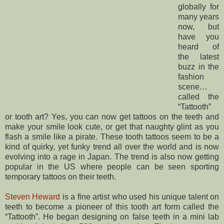
globally for
many years
now, but
have you
heard of
the latest
buzz in the
fashion
scene…
called the
“Tattooth”
or tooth art? Yes, you can now get tattoos on the teeth and
make your smile look cute, or get that naughty glint as you
flash a smile like a pirate. These tooth tattoos seem to be a
kind of quirky, yet funky trend all over the world and is now
evolving into a rage in Japan. The trend is also now getting
popular in the US where people can be seen sporting
temporary tattoos on their teeth.
Steven Heward
is a fine artist who used his unique talent on
teeth to become a pioneer of this tooth art form called the
“Tattooth”. He began designing on false teeth in a mini lab